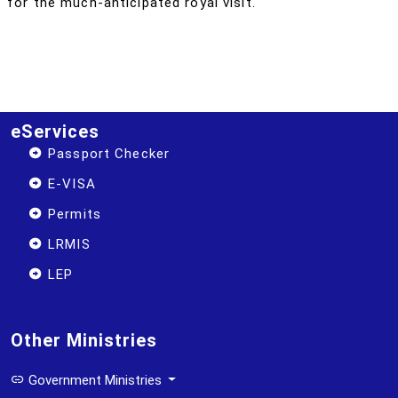
for the much-anticipated royal visit.
eServices
Passport Checker
E-VISA
Permits
LRMIS
LEP
Other Ministries
Government Ministries