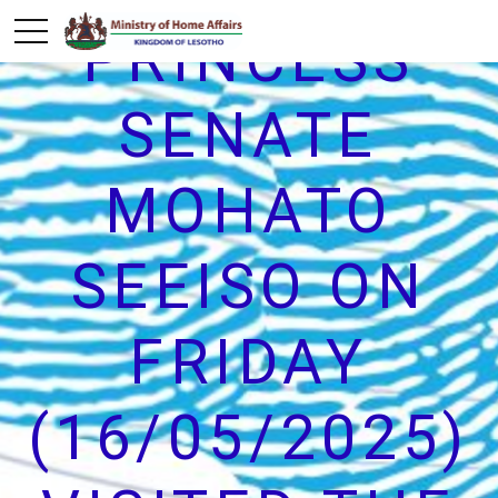
PRINCESS
SENATE
MOHATO
SEEISO ON
FRIDAY
(16/05/2025)