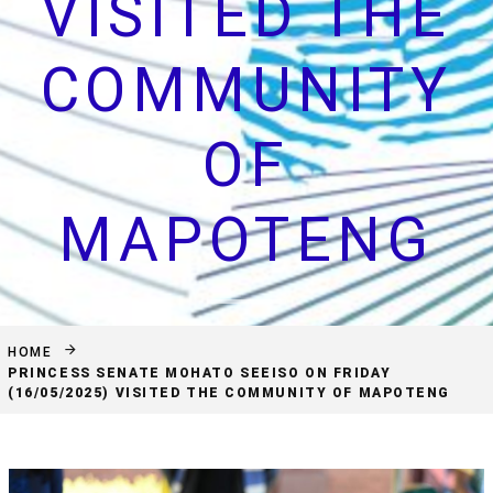
VISITED THE
COMMUNITY
OF
MAPOTENG
HOME
PRINCESS SENATE MOHATO SEEISO ON FRIDAY
(16/05/2025) VISITED THE COMMUNITY OF MAPOTENG