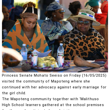
Princess Senate Mohato Seeiso on Friday (16/05/2025)
visited the community of Mapoteng where she
continued with her advocacy against early marriage for
the girl child.
The Mapoteng community together with ‘Malithuso
High School learners gathered at the school premises