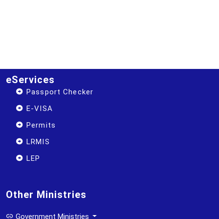
eServices
Passport Checker
E-VISA
Permits
LRMIS
LEP
Other Ministries
Government Ministries