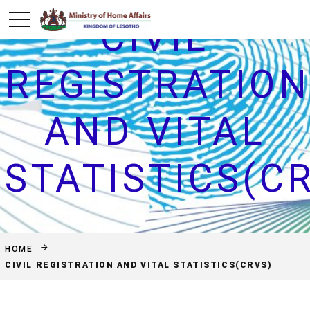
CIVIL
REGISTRATIO
AND VITAL
STATISTICS(C
HOME
CIVIL REGISTRATION AND VITAL STATISTICS(CRVS)