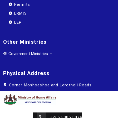
Permits
LRMIS
LEP
Other Ministries
Government Ministries
Physical Address
Corner Moshoeshoe and Lerotholi Roads
+266 8005 0074