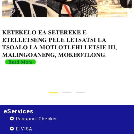
𝐊𝐄𝐓𝐄𝐊𝐄𝐋𝐎 𝐄𝐀 𝐒𝐄𝐓𝐄𝐑𝐄𝐊𝐄 𝐄
𝐄𝐓𝐄𝐋𝐋𝐄𝐓𝐒𝐄𝐍𝐆 𝐏𝐄𝐋𝐄 𝐋𝐄𝐓𝐒𝐀𝐓𝐒𝐈 𝐋𝐀
𝐓𝐒𝐎𝐀𝐋𝐎 𝐋𝐀 𝐌𝐎𝐓𝐋𝐎𝐓𝐋𝐄𝐇𝐈 𝐋𝐄𝐓𝐒𝐈𝐄 𝐈𝐈𝐈,
𝐌𝐀𝐋𝐈𝐍𝐆𝐎𝐀𝐍𝐄𝐍𝐆, 𝐌𝐎𝐊𝐇𝐎𝐓𝐋𝐎𝐍𝐆.
Read More
eServices
Passport Checker
E-VISA