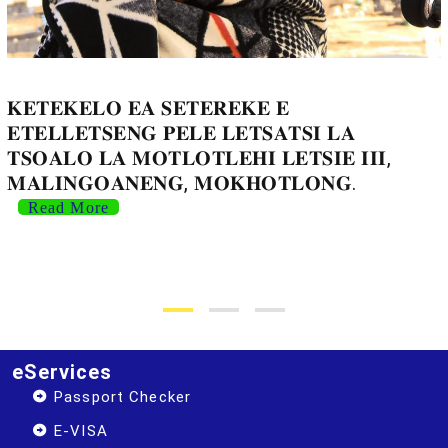
𝐊𝐄𝐓𝐄𝐊𝐄𝐋𝐎 𝐄𝐀 𝐒𝐄𝐓𝐄𝐑𝐄𝐊𝐄 𝐄
𝐄𝐓𝐄𝐋𝐋𝐄𝐓𝐒𝐄𝐍𝐆 𝐏𝐄𝐋𝐄 𝐋𝐄𝐓𝐒𝐀𝐓𝐒𝐈 𝐋𝐀
𝐓𝐒𝐎𝐀𝐋𝐎 𝐋𝐀 𝐌𝐎𝐓𝐋𝐎𝐓𝐋𝐄𝐇𝐈 𝐋𝐄𝐓𝐒𝐈𝐄 𝐈𝐈𝐈,
𝐌𝐀𝐋𝐈𝐍𝐆𝐎𝐀𝐍𝐄𝐍𝐆, 𝐌𝐎𝐊𝐇𝐎𝐓𝐋𝐎𝐍𝐆.
Read More
eServices
Passport Checker
E-VISA