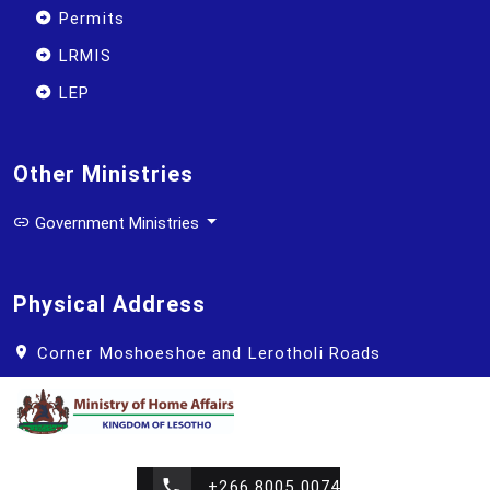
Permits
LRMIS
LEP
Other Ministries
Government Ministries
Physical Address
Corner Moshoeshoe and Lerotholi Roads
+266 8005 0074