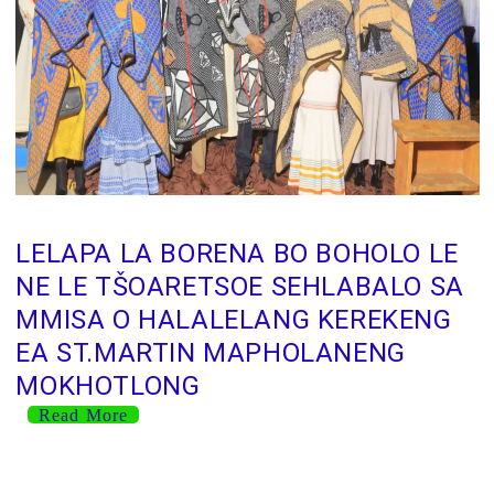
LELAPA LA BORENA BO BOHOLO LE
NE LE TŠOARETSOE SEHLABALO SA
MMISA O HALALELANG KEREKENG
EA ST.MARTIN MAPHOLANENG
MOKHOTLONG
Read More