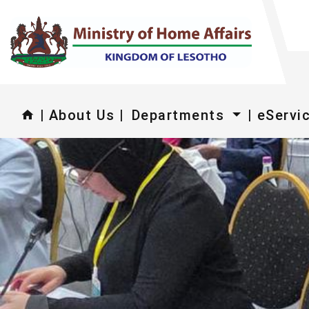
|
About Us |
Departments
| eServi