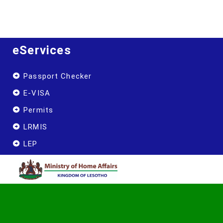
eServices
Passport Checker
E-VISA
Permits
LRMIS
LEP