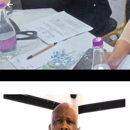
𝐇𝐋𝐀𝐏𝐀𝐍𝐓Š𝐎 𝐄𝐀 𝐌𝐀𝐓𝐎𝐍𝐀 𝐀 𝐌𝐀𝐂𝐇𝐀 𝐇𝐎 𝐊𝐄𝐍𝐘𝐄𝐋𝐄𝐓𝐒
𝐈𝐍𝐓𝐄𝐑𝐍𝐀𝐓𝐈𝐎𝐍𝐀𝐋 𝐎𝐑𝐆𝐀𝐍𝐈𝐒𝐀𝐓𝐈𝐎𝐍 𝐅𝐎𝐑 𝐌𝐈𝐆𝐑
𝐁𝐈𝐋𝐀𝐓𝐄𝐑𝐀𝐋 𝐌𝐈𝐍𝐈𝐒𝐓𝐄𝐑𝐈𝐀𝐋 𝐌𝐄𝐄𝐓𝐈𝐍𝐆 𝐁𝐄𝐓𝐖
𝐊𝐄𝐓𝐄𝐊𝐄𝐋𝐎 𝐄𝐀 𝐋𝐄𝐓𝐒𝐀𝐓𝐒𝐈 𝐋𝐀 𝐒𝐄𝐇𝐎
LETONA LA LEKALA L
𝐓𝐑𝐀𝐅𝐅𝐈𝐂𝐊𝐈𝐍𝐆 𝐈𝐍
𝐋𝐄𝐒