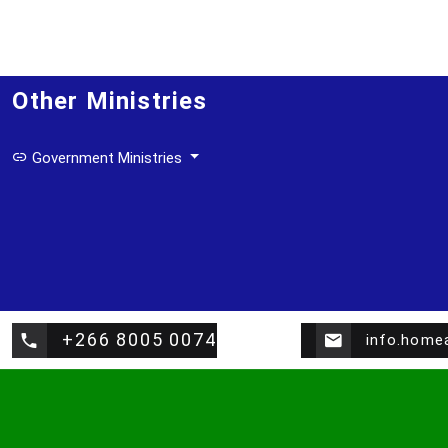
Other Ministries
Government Ministries
+266 8005 0074
info.home