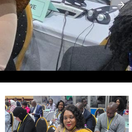
𝐀 𝐌𝐎𝐇𝐋𝐎𝐌𝐏𝐇𝐄𝐇𝐈 𝐕𝐎𝐄𝐒𝐖𝐀 𝐓𝐒𝐇𝐄𝐊𝐀 𝐌𝐎𝐊𝐇𝐄𝐓𝐇𝐎𝐀 𝐎𝐀
 𝐓𝐎 𝐓𝐇𝐄 𝐌𝐈𝐍𝐈𝐒𝐓𝐄𝐑 𝐎𝐅 𝐋𝐎𝐂𝐀𝐋 𝐆𝐎𝐕𝐄𝐑𝐍𝐌𝐄𝐍𝐓,
 𝐎𝐅 𝐒𝐎𝐔𝐓𝐇 𝐀𝐅𝐑𝐈𝐂𝐀 𝐎𝐍 𝐌𝐈𝐆𝐑𝐀𝐓𝐈𝐎𝐍 𝐌𝐎𝐃𝐄𝐋.
𝐍𝐀 𝐌𝐎𝐒𝐇𝐎𝐄𝐒𝐇𝐎𝐄 𝐈, 𝐓𝐇𝐀𝐁𝐀-𝐁𝐎𝐒𝐈𝐔.
ELI OA UNDP LESOTHO
𝐎𝐑𝐎𝐍𝐄,𝐁𝐎𝐓𝐒𝐖𝐀𝐍𝐀
𝐓𝐈𝐎𝐍