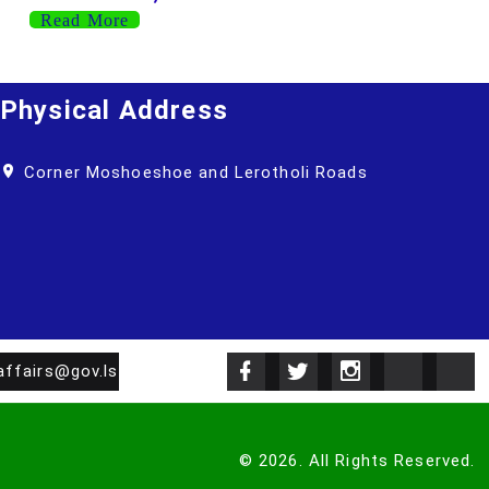
Read More
Physical Address
Corner Moshoeshoe and Lerotholi Roads
affairs@gov.ls
©
2026
.
All Rights Reserved.