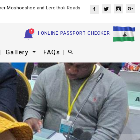
ner Moshoeshoe and Lerotholi Roads
| ONLINE PASSPORT CHECKER
|
Gallery
| FAQs |