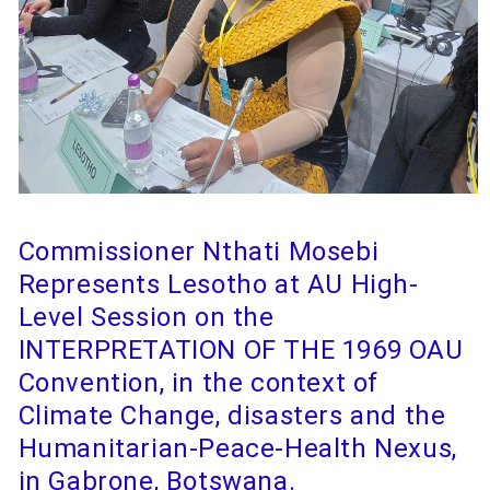
Commissioner Nthati Mosebi
Represents Lesotho at AU High-
Level Session on the
INTERPRETATION OF THE 1969 OAU
Convention, in the context of
Climate Change, disasters and the
Humanitarian-Peace-Health Nexus,
in Gabrone, Botswana.