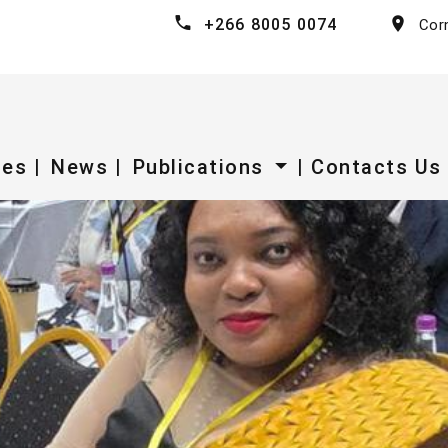
+266 8005 0074
Cor
ces |
News |
Publications
| Contacts Us 