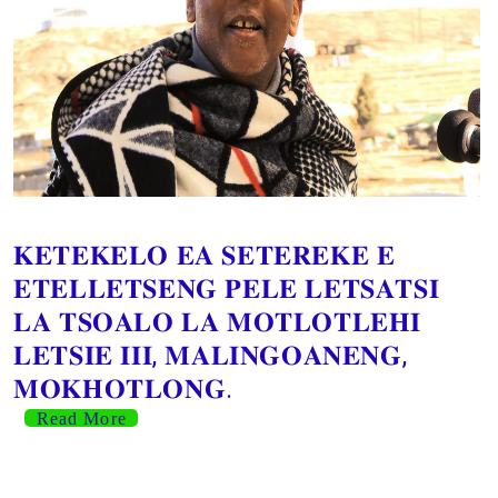
𝐊𝐄𝐓𝐄𝐊𝐄𝐋𝐎 𝐄𝐀 𝐒𝐄𝐓𝐄𝐑𝐄𝐊𝐄 𝐄
𝐄𝐓𝐄𝐋𝐋𝐄𝐓𝐒𝐄𝐍𝐆 𝐏𝐄𝐋𝐄 𝐋𝐄𝐓𝐒𝐀𝐓𝐒𝐈
𝐋𝐀 𝐓𝐒𝐎𝐀𝐋𝐎 𝐋𝐀 𝐌𝐎𝐓𝐋𝐎𝐓𝐋𝐄𝐇𝐈
𝐋𝐄𝐓𝐒𝐈𝐄 𝐈𝐈𝐈, 𝐌𝐀𝐋𝐈𝐍𝐆𝐎𝐀𝐍𝐄𝐍𝐆,
𝐌𝐎𝐊𝐇𝐎𝐓𝐋𝐎𝐍𝐆.
Read More