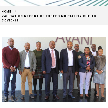
HOME
VALIDATION REPORT OF EXCESS MORTALITY DUE TO
COVID-19