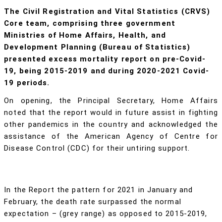
The Civil Registration and Vital Statistics (CRVS)
Core team, comprising three government
Ministries of Home Affairs, Health, and
Development Planning (Bureau of Statistics)
presented excess mortality report on pre-Covid-
19, being 2015-2019 and during 2020-2021 Covid-
19 periods.
On opening, the Principal Secretary, Home Affairs
noted that the report would in future assist in fighting
other pandemics in the country and acknowledged the
assistance of the American Agency of Centre for
Disease Control (CDC) for their untiring support.
In the Report the pattern for 2021 in January and
February, the death rate surpassed the normal
expectation – (grey range) as opposed to 2015-2019,