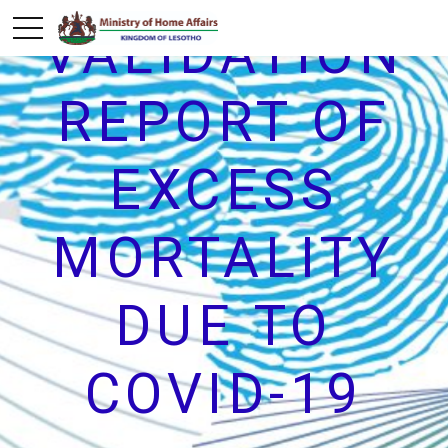
VALIDATION
REPORT OF
EXCESS
MORTALITY
DUE TO
COVID-19