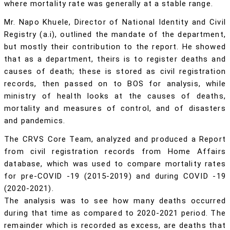
where mortality rate was generally at a stable range.
Mr. Napo Khuele, Director of National Identity and Civil
Registry (a.i), outlined the mandate of the department,
but mostly their contribution to the report. He showed
that as a department, theirs is to register deaths and
causes of death; these is stored as civil registration
records, then passed on to BOS for analysis, while
ministry of health looks at the causes of deaths,
mortality and measures of control, and of disasters
and pandemics.
The CRVS Core Team, analyzed and produced a Report
from civil registration records from Home Affairs
database, which was used to compare mortality rates
for pre-COVID -19 (2015-2019) and during COVID -19
(2020-2021).
The analysis was to see how many deaths occurred
during that time as compared to 2020-2021 period. The
remainder which is recorded as excess, are deaths that