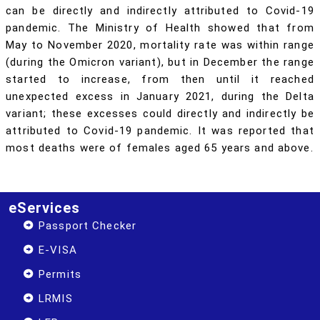
can be directly and indirectly attributed to Covid-19
pandemic. The Ministry of Health showed that from
May to November 2020, mortality rate was within range
(during the Omicron variant), but in December the range
started to increase, from then until it reached
unexpected excess in January 2021, during the Delta
variant; these excesses could directly and indirectly be
attributed to Covid-19 pandemic. It was reported that
most deaths were of females aged 65 years and above.
eServices
Passport Checker
E-VISA
Permits
LRMIS