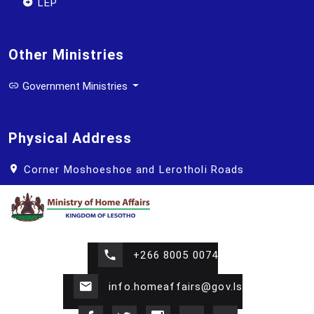
LEP
Other Ministries
Government Ministries
Physical Address
Corner Moshoeshoe and Lerotholi Roads
+266 8005 0074
info.homeaffairs@gov.ls