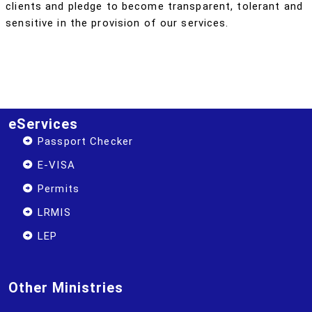
clients and pledge to become transparent, tolerant and
sensitive in the provision of our services.
eServices
Passport Checker
E-VISA
Permits
LRMIS
LEP
Other Ministries