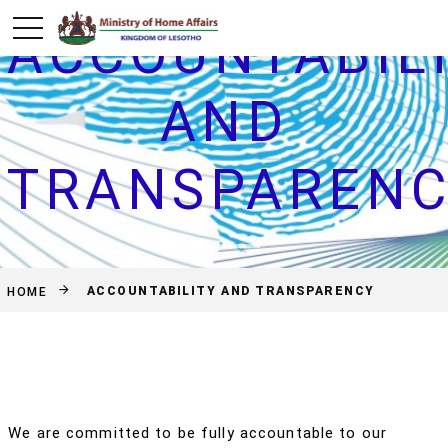
ACCOUNTABIL
AND
TRANSPAREN
ACCOUNTABILITY AND TRANSPARENCY
HOME
We are committed to be fully accountable to our